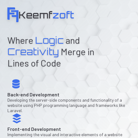
Keemf
zoft
Where
Logic
and
Creativity
Merge in
Lines of Code
Back-end Development
Developing the server-side components and functionality of a
website using PHP programming language and frameworks like
Laravel.
Front-end Development
Implementing the visual and interactive elements of a website