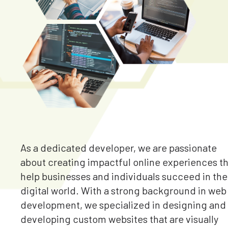
As a dedicated developer, we are passionate
about creating impactful online experiences t
help businesses and individuals succeed in the
digital world. With a strong background in web
development, we specialized in designing and
developing custom websites that are visually