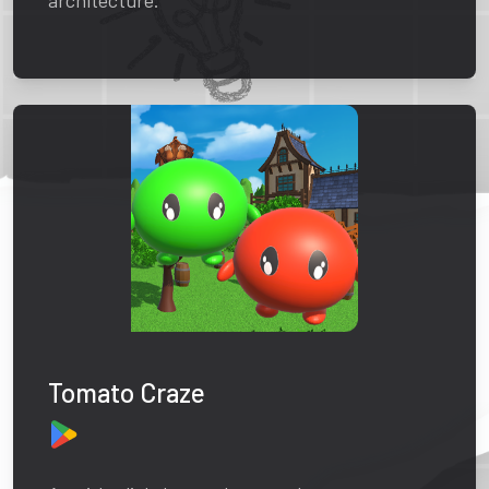
architecture.
Tomato Craze