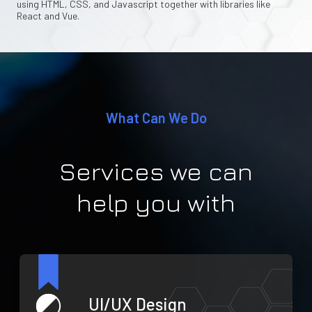
using HTML, CSS, and Javascript together with libraries like
React and Vue.
What Can We Do
Services we can
help you with
UI/UX Design