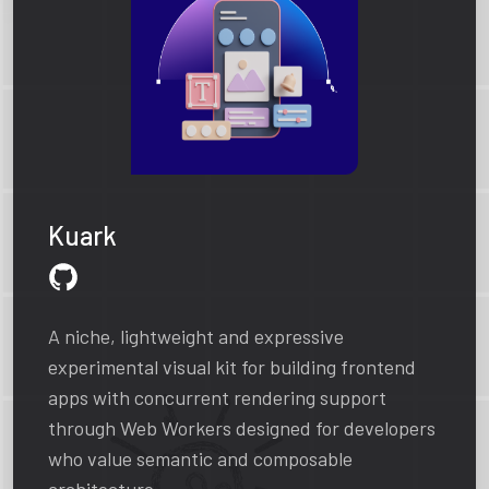
Kuark
A niche, lightweight and expressive
experimental visual kit for building frontend
apps with concurrent rendering support
through Web Workers designed for developers
who value semantic and composable