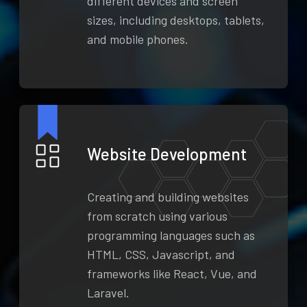
different devices and screen
sizes, including desktops, tablets,
and mobile phones.
Website Development
Creating and building websites
from scratch using various
programming languages such as
HTML, CSS, Javascript, and
frameworks like React, Vue, and
Laravel.