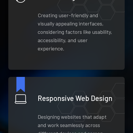
Creating user-friendly and
visually appealing interfaces,
considering factors like usability,
accessibility, and user
experience.
Responsive Web Design
Designing websites that adapt
and work seamlessly across