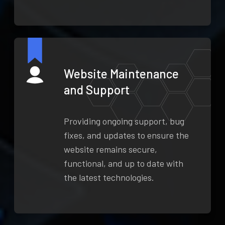
Website Maintenance
and Support
Providing ongoing support, bug
fixes, and updates to ensure the
website remains secure,
functional, and up to date with
the latest technologies.