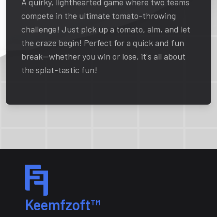
A quirky, lighthearted game where two teams
compete in the ultimate tomato-throwing
challenge! Just pick up a tomato, aim, and let
the craze begin! Perfect for a quick and fun
break—whether you win or lose, it's all about
the splat-tastic fun!
Keemfzoft™