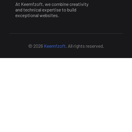
At Keemfzoft, we combine creativity
and technical expertise to build
exceptional websites.
© 2026
Keemfzoft
. All rights reserved.