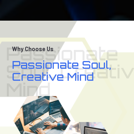
Passionate
Why Choose Us
Passionate Soul,
Soul, Creati
Creative Mind
Mind