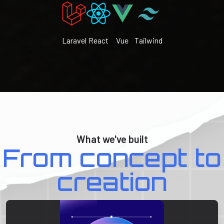
Laravel
React
Vue
Tailwind
What we've built
From concept to
creation