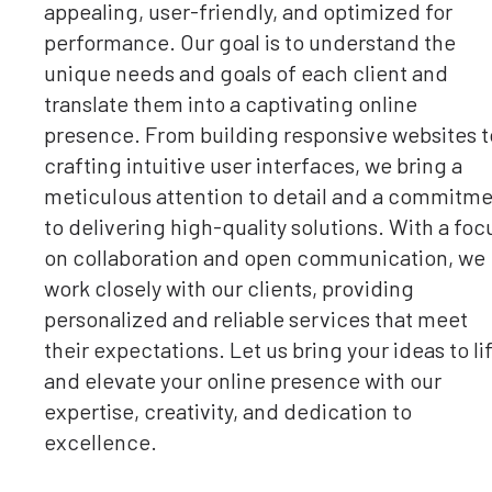
appealing, user-friendly, and optimized for
performance. Our goal is to understand the
unique needs and goals of each client and
translate them into a captivating online
presence. From building responsive websites t
crafting intuitive user interfaces, we bring a
meticulous attention to detail and a commitm
to delivering high-quality solutions. With a foc
on collaboration and open communication, we
work closely with our clients, providing
personalized and reliable services that meet
their expectations. Let us bring your ideas to li
and elevate your online presence with our
expertise, creativity, and dedication to
excellence.