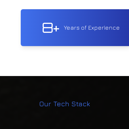
8+
Years of Experience
Our Tech Stack